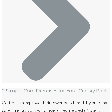
2 Simple Core Exercises for Your Cranky Back
Golfers can improve their lower back health by building
core strength, but which exercises are best? Note: this