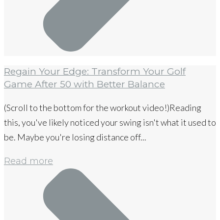
Regain Your Edge: Transform Your Golf
Game After 50 with Better Balance
(Scroll to the bottom for the workout video!)Reading
this, you've likely noticed your swing isn't what it used to
be. Maybe you're losing distance off...
Read more