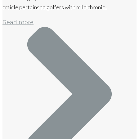
article pertains to golfers with mild chronic...
Read more