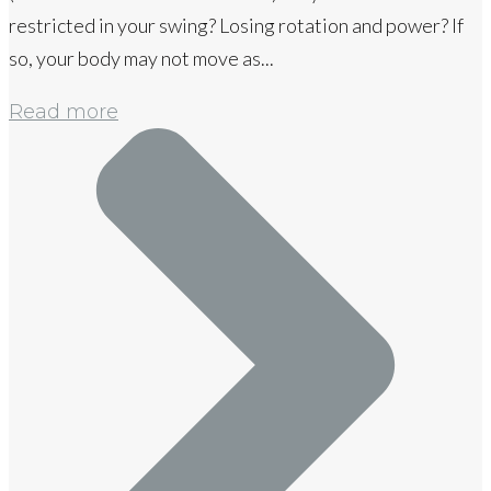
restricted in your swing? Losing rotation and power? If
so, your body may not move as...
Read more