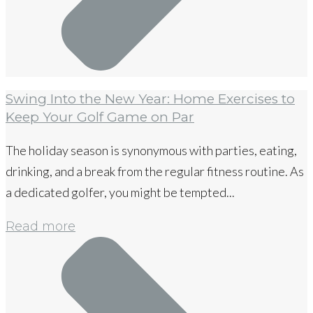
Swing Into the New Year: Home Exercises to
Keep Your Golf Game on Par
The holiday season is synonymous with parties, eating,
drinking, and a break from the regular fitness routine. As
a dedicated golfer, you might be tempted...
Read more