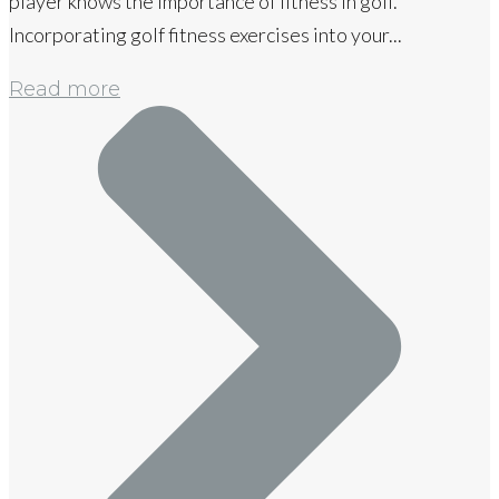
player knows the importance of fitness in golf.
Incorporating golf fitness exercises into your...
Read more