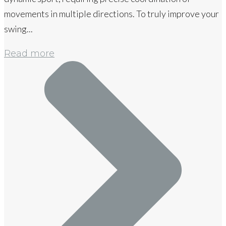
movements in multiple directions. To truly improve your
swing...
Read more