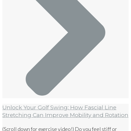
Unlock Your Golf Swing: How Fascial Line
Stretching Can Improve Mobility and Rotation
(Scroll down for exercise video!) Do you feel stiff or