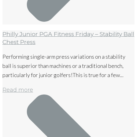
Philly Junior PGA Fitness Friday – Stability Ball
Chest Press
Performing single-arm press variations on a stability
ball is superior than machines or a traditional bench,
particularly for junior golfers!This is true for a few...
Read more