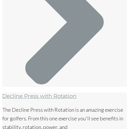
Decline Press with Rotation
The Decline Press with Rotation is an amazing exercise
for golfers. From this one exercise you'll see benefits in
stability, rotation, power, and