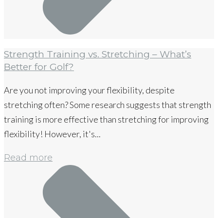
Strength Training vs. Stretching – What’s
Better for Golf?
Are you not improving your flexibility, despite
stretching often? Some research suggests that strength
training is more effective than stretching for improving
flexibility! However, it's...
Read more