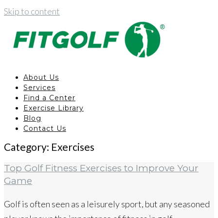
Skip to content
About Us
Services
Find a Center
Exercise Library
Blog
Contact Us
Category:
Exercises
Top Golf Fitness Exercises to Improve Your
Game
Golf is often seen as a leisurely sport, but any seasoned