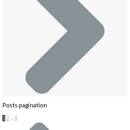
Posts pagination
1
2
…
4