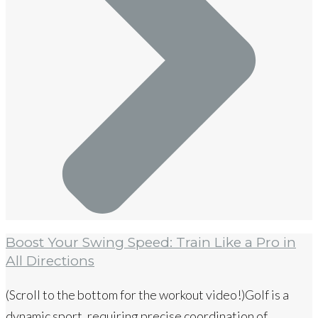
Boost Your Swing Speed: Train Like a Pro in
All Directions
(Scroll to the bottom for the workout video!)Golf is a
dynamic sport, requiring precise coordination of