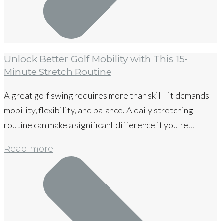
Unlock Better Golf Mobility with This 15-
Minute Stretch Routine
A great golf swing requires more than skill- it demands
mobility, flexibility, and balance. A daily stretching
routine can make a significant difference if you're...
Read more