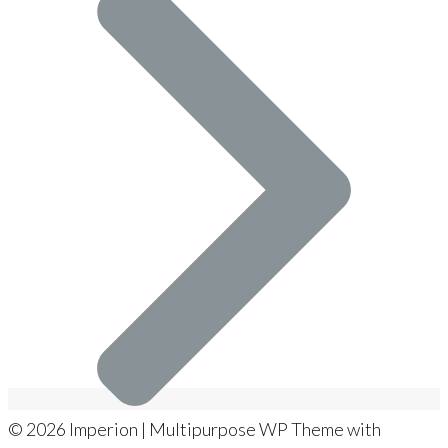
© 2026 Imperion | Multipurpose WP Theme with