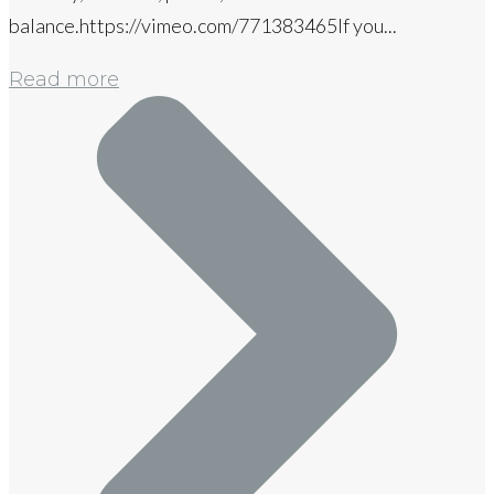
balance.https://vimeo.com/771383465If you...
Read more