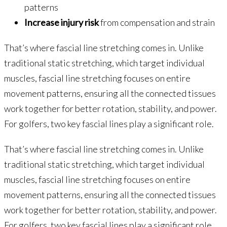
patterns
Increase injury risk
from compensation and strain
That’s where fascial line stretching comes in. Unlike
traditional static stretching, which target individual
muscles, fascial line stretching focuses on entire
movement patterns, ensuring all the connected tissues
work together for better rotation, stability, and power.
For golfers, two key fascial lines play a significant role.
That’s where fascial line stretching comes in. Unlike
traditional static stretching, which target individual
muscles, fascial line stretching focuses on entire
movement patterns, ensuring all the connected tissues
work together for better rotation, stability, and power.
For golfers, two key fascial lines play a significant role.