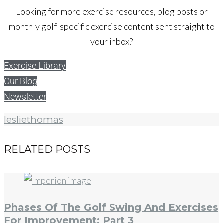
Looking for more exercise resources, blog posts or
monthly golf-specific exercise content sent straight to
your inbox?
Exercise Library
Our Blog
Newsletter
lesliethomas
RELATED POSTS
Phases Of The Golf Swing And Exercises
For Improvement: Part 3