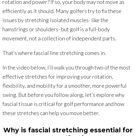
rotation and power? If so, your body may not move as
efficiently as it should. Many golfers try to fix these
issues by stretching isolated muscles- like the
hamstrings or shoulders- but golf is a full-body
movement, not a collection of independent parts.
That’s where fascial line stretching comes in.
In the video below, I’ll walk you through two of the most
effective stretches for improving your rotation,
flexibility, and mobility for a smoother, more powerful
swing. But before you follow along, let’s explore why
fascial tissue is critical for golf performance and how
these stretches can help you move better.
Why is fascial stretching essential for