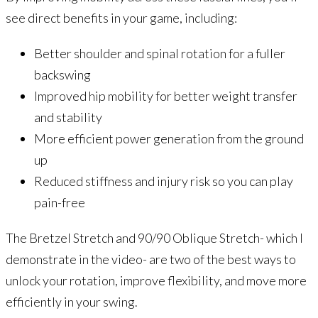
see direct benefits in your game, including:
Better shoulder and spinal rotation for a fuller
backswing
Improved hip mobility for better weight transfer
and stability
More efficient power generation from the ground
up
Reduced stiffness and injury risk so you can play
pain-free
The Bretzel Stretch and 90/90 Oblique Stretch- which I
demonstrate in the video- are two of the best ways to
unlock your rotation, improve flexibility, and move more
efficiently in your swing.