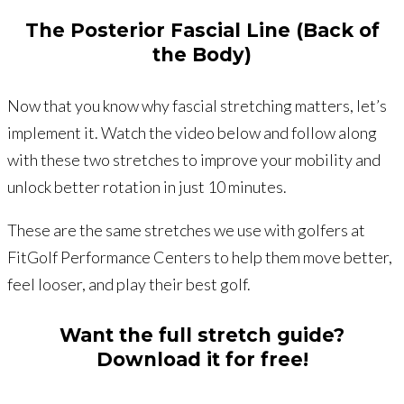
The Posterior Fascial Line (Back of
the Body)
Now that you know why fascial stretching matters, let’s
implement it. Watch the video below and follow along
with these two stretches to improve your mobility and
unlock better rotation in just 10 minutes.
These are the same stretches we use with golfers at
FitGolf Performance Centers to help them move better,
feel looser, and play their best golf.
Want the full stretch guide?
Download it for free!