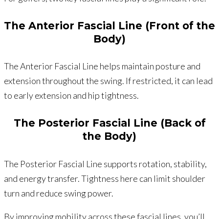
The Anterior Fascial Line (Front of the
Body)
The Anterior Fascial Line helps maintain posture and
extension throughout the swing. If restricted, it can lead
to early extension and hip tightness.
The Posterior Fascial Line (Back of
the Body)
The Posterior Fascial Line supports rotation, stability,
and energy transfer. Tightness here can limit shoulder
turn and reduce swing power.
By improving mobility across these fascial lines, you’ll