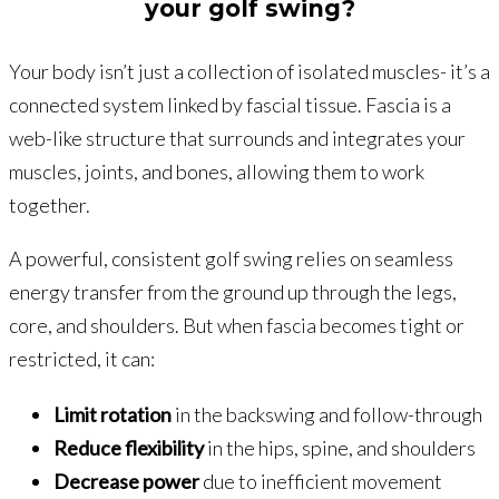
your golf swing?
Your body isn’t just a collection of isolated muscles- it’s a
connected system linked by fascial tissue. Fascia is a
web-like structure that surrounds and integrates your
muscles, joints, and bones, allowing them to work
together.
A powerful, consistent golf swing relies on seamless
energy transfer from the ground up through the legs,
core, and shoulders. But when fascia becomes tight or
restricted, it can:
Limit rotation
in the backswing and follow-through
Reduce flexibility
in the hips, spine, and shoulders
Decrease power
due to inefficient movement