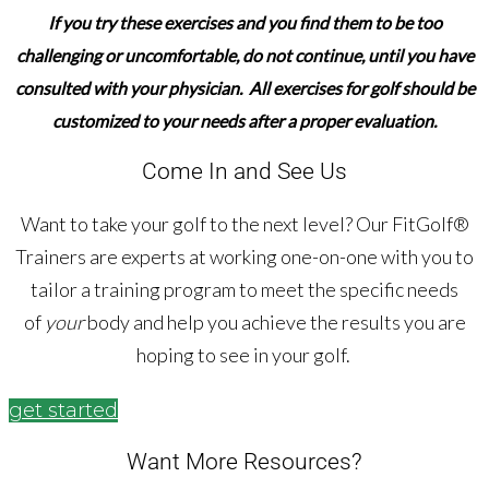
If you try these exercises and you find them to be too
challenging or uncomfortable,
do not continue,
until you have
consulted with your physician. All exercises for golf should be
customized to your needs after a proper evaluation.
Come In and See Us
Want to take your golf to the next level? Our FitGolf®
Trainers are experts at working one-on-one with you to
tailor a training program to meet the specific needs
of
your
body and help you achieve the results you are
hoping to see in your golf.
get started
Want More Resources?