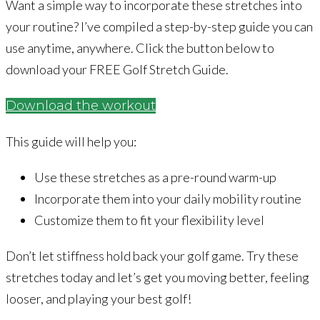
Want a simple way to incorporate these stretches into
your routine? I’ve compiled a step-by-step guide you can
use anytime, anywhere. Click the button below to
download your FREE Golf Stretch Guide.
Download the workout
This guide will help you:
Use these stretches as a pre-round warm-up
Incorporate them into your daily mobility routine
Customize them to fit your flexibility level
Don’t let stiffness hold back your golf game. Try these
stretches today and let’s get you moving better, feeling
looser, and playing your best golf!