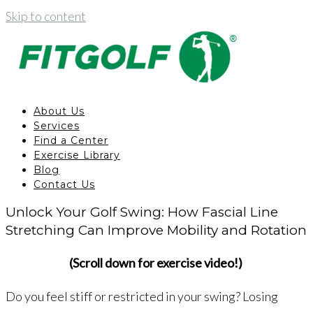
Skip to content
About Us
Services
Find a Center
Exercise Library
Blog
Contact Us
Unlock Your Golf Swing: How Fascial Line
Stretching Can Improve Mobility and Rotation
(Scroll down for exercise video!)
Do you feel stiff or restricted in your swing? Losing