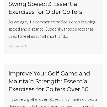
Swing Speed: 3 Essential
Exercises for Older Golfers
As we age, it's common to notice a drop in swing
speed and distance. Suddenly, those shots that
used to feel easy fall short, and...
READ MORE
Improve Your Golf Game and
Maintain Strength: Essential
Exercises for Golfers Over 50
If you’re a golfer over 50, you may have noticed a
decrease in distance, speed, or overall strength