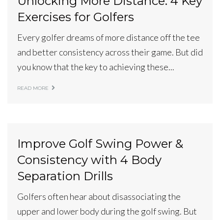
Unlocking More Distance: 4 Key
Exercises for Golfers
Every golfer dreams of more distance off the tee
and better consistency across their game. But did
you know that the key to achieving these...
READ MORE
Improve Golf Swing Power &
Consistency with 4 Body
Separation Drills
Golfers often hear about disassociating the
upper and lower body during the golf swing. But