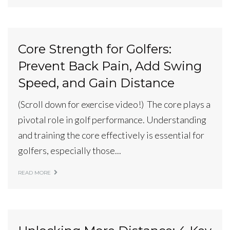
Core Strength for Golfers:
Prevent Back Pain, Add Swing
Speed, and Gain Distance
(Scroll down for exercise video!) The core plays a
pivotal role in golf performance. Understanding
and training the core effectively is essential for
golfers, especially those...
READ MORE