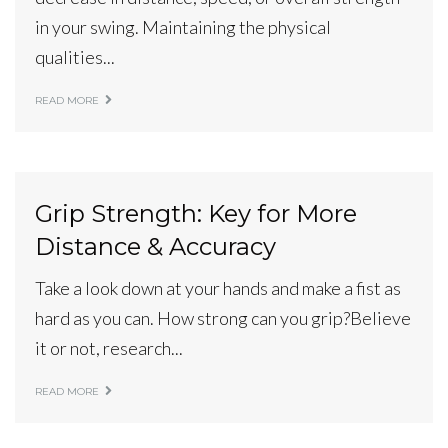
in your swing. Maintaining the physical
qualities...
READ MORE
Grip Strength: Key for More
Distance & Accuracy
Take a look down at your hands and make a fist as
hard as you can. How strong can you grip?Believe
it or not, research...
READ MORE