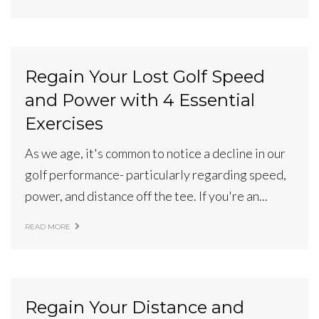
Regain Your Lost Golf Speed
and Power with 4 Essential
Exercises
As we age, it's common to notice a decline in our
golf performance- particularly regarding speed,
power, and distance off the tee. If you're an...
READ MORE
Regain Your Distance and