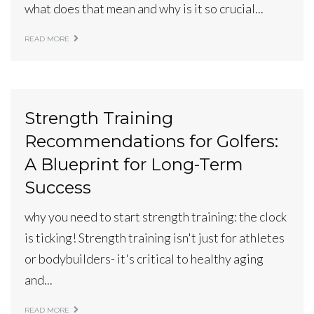
what does that mean and why is it so crucial...
READ MORE
Strength Training
Recommendations for Golfers:
A Blueprint for Long-Term
Success
why you need to start strength training: the clock
is ticking! Strength training isn't just for athletes
or bodybuilders- it's critical to healthy aging
and...
READ MORE