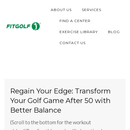
S
ABOUT US
SERVICES
k
i
FIND A CENTER
p
EXERCISE LIBRARY
BLOG
t
CONTACT US
o
c
o
n
t
Regain Your Edge: Transform
e
Your Golf Game After 50 with
n
t
Better Balance
(Scroll to the bottom for the workout