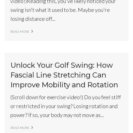
video!)Reading this, you've likely noticed your
swing isn't what it used to be. Maybe you're
losing distance off...
READ MORE
Unlock Your Golf Swing: How
Fascial Line Stretching Can
Improve Mobility and Rotation
(Scroll down for exercise video!) Do you feel stiff
or restricted in your swing? Losing rotation and
power? If so, your body may not move as...
READ MORE