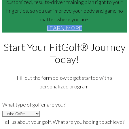
customized, results-driven training plan right to your
fingertips, so you can improve your body and game no
matter where you are.
LEARN MORE
Start Your FitGolf® Journey
Today!
Fill out the form below to get started with a
personalized program:
What type of golfer are you?
Tell us about your golf. What are you hoping to achieve?