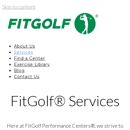
Skip to content
About Us
Services
Find a Center
Exercise Library
Blog
Contact Us
FitGolf® Services
Here at FitGolf Performance Centers®, we strive to