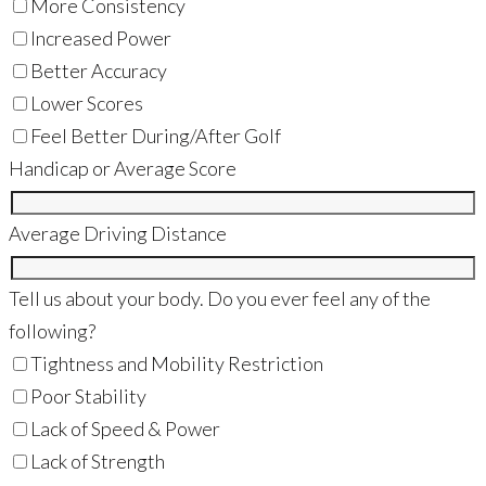
More Consistency
Increased Power
Better Accuracy
Lower Scores
Feel Better During/After Golf
Handicap or Average Score
Average Driving Distance
Tell us about your body. Do you ever feel any of the
following?
Tightness and Mobility Restriction
Poor Stability
Lack of Speed & Power
Lack of Strength