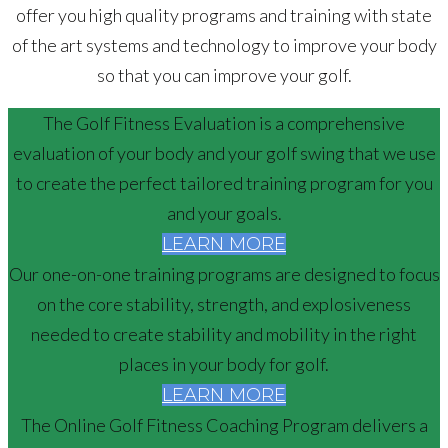
offer you high quality programs and training with state
of the art systems and technology to improve your body
so that you can improve your golf.
The Golf Fitness Evaluation is a comprehensive
evaluation of your body and your golf swing that we use
to create the perfect tailored training program for you
and your goals.
LEARN MORE
Our one-on-one training programs are designed to focus
on the core stability, strength, and explosiveness
needed to create stability and mobility in the right
places in your body for golf.
LEARN MORE
The Online Golf Fitness Coaching Program delivers a