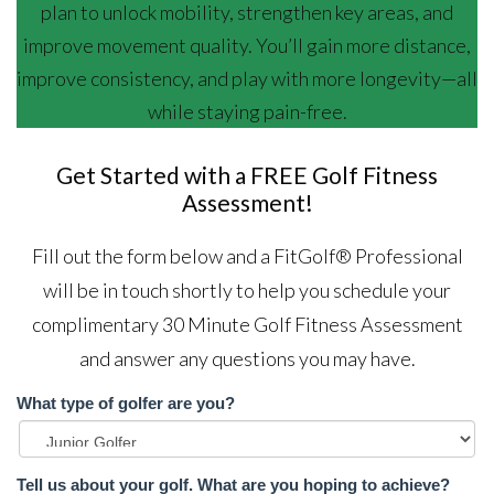
plan to unlock mobility, strengthen key areas, and
improve movement quality. You’ll gain more distance,
improve consistency, and play with more longevity—all
while staying pain-free.
Get Started with a FREE Golf Fitness
Assessment!
Fill out the form below and a FitGolf® Professional
will be in touch shortly to help you schedule your
complimentary 30 Minute Golf Fitness Assessment
and answer any questions you may have.
What type of golfer are you?
Tell us about your golf. What are you hoping to achieve?