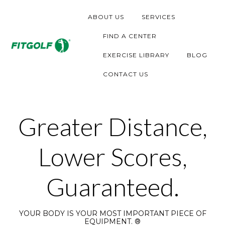
S
ABOUT US
SERVICES
k
i
FIND A CENTER
p
EXERCISE LIBRARY
BLOG
t
CONTACT US
o
c
o
Greater Distance,
n
t
Lower Scores,
e
n
Guaranteed.
t
YOUR BODY IS YOUR MOST IMPORTANT PIECE OF
EQUIPMENT. ®