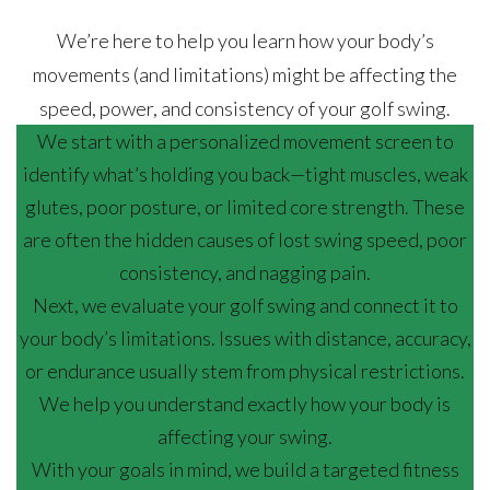
We’re here to help you learn how your body’s
movements (and limitations) might be affecting the
speed, power, and consistency of your golf swing.
We start with a personalized movement screen to
identify what’s holding you back—tight muscles, weak
glutes, poor posture, or limited core strength. These
are often the hidden causes of lost swing speed, poor
consistency, and nagging pain.
Next, we evaluate your golf swing and connect it to
your body’s limitations. Issues with distance, accuracy,
or endurance usually stem from physical restrictions.
We help you understand exactly how your body is
affecting your swing.
With your goals in mind, we build a targeted fitness