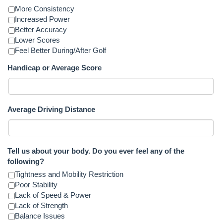
More Consistency
Increased Power
Better Accuracy
Lower Scores
Feel Better During/After Golf
Handicap or Average Score
Average Driving Distance
Tell us about your body. Do you ever feel any of the
following?
Tightness and Mobility Restriction
Poor Stability
Lack of Speed & Power
Lack of Strength
Balance Issues