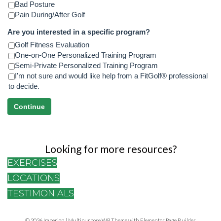
Bad Posture
Pain During/After Golf
Are you interested in a specific program?
Golf Fitness Evaluation
One-on-One Personalized Training Program
Semi-Private Personalized Training Program
I'm not sure and would like help from a FitGolf® professional
to decide.
Continue
Looking for more resources?
EXERCISES
LOCATIONS
TESTIMONIALS
© 2026 Imperion | Multipurpose WP Theme with Elementor Page Builder