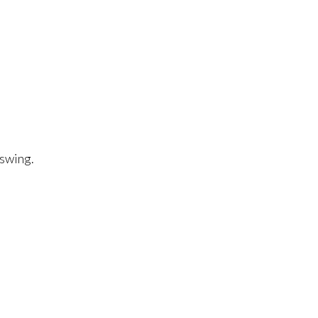
 swing.