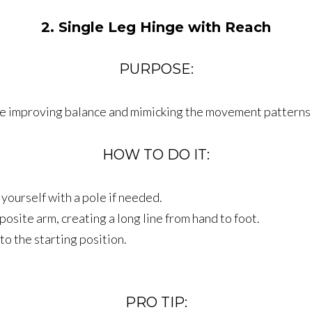
2. Single Leg Hinge with Reach
PURPOSE:
hile improving balance and mimicking the movement patterns
HOW TO DO IT:
yourself with a pole if needed.
osite arm, creating a long line from hand to foot.
to the starting position.
PRO TIP: