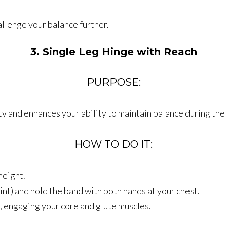
allenge your balance further.
3. Single Leg Hinge with Reach
PURPOSE:
ty and enhances your ability to maintain balance during the
HOW TO DO IT:
height.
int) and hold the band with both hands at your chest.
, engaging your core and glute muscles.