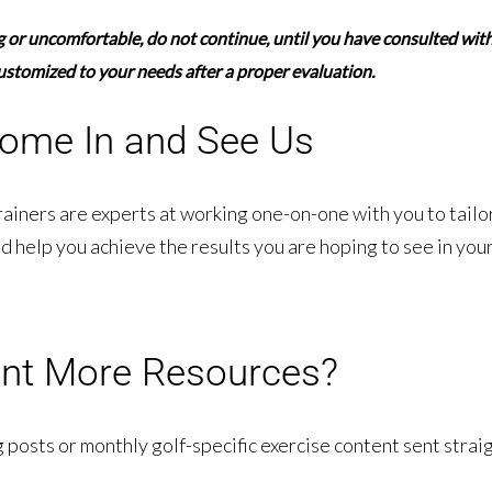
ng or uncomfortable,
do not continue,
until you have consulted with 
ustomized to your needs after a proper evaluation.
ome In and See Us
rainers are experts at working one-on-one with you to tailo
d help you achieve the results you are hoping to see in your
nt More Resources?
 posts or monthly golf-specific exercise content sent straig