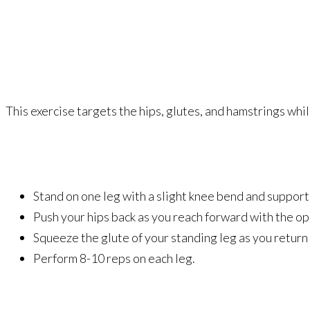
This exercise targets the hips, glutes, and hamstrings w
Stand on one leg with a slight knee bend and support 
Push your hips back as you reach forward with the opp
Squeeze the glute of your standing leg as you return 
Perform 8-10 reps on each leg.