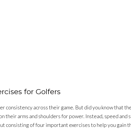
cises for Golfers
r consistency across their game. But did you know that the 
n their arms and shoulders for power. Instead, speed and s
ut consisting of four important exercises to help you gain t