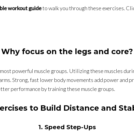
ble workout guide
to walk you through these exercises. Cli
Why focus on the legs and core?
d most powerful muscle groups. Utilizing these muscles dur
e arms. Strong, fast lower body movements add power and prov
tter performance by training these muscle groups.
ercises to Build Distance and Stab
1. Speed Step-Ups