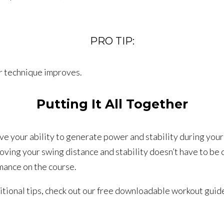
PRO TIP:
ur technique improves.
Putting It All Together
ve your ability to generate power and stability during your
oving your swing distance and stability doesn’t have to be 
mance on the course.
ditional tips, check out our free downloadable workout guid