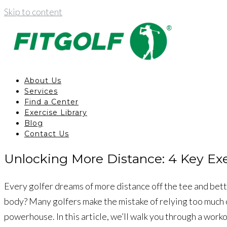
Skip to content
About Us
Services
Find a Center
Exercise Library
Blog
Contact Us
Unlocking More Distance: 4 Key Exer
Every golfer dreams of more distance off the tee and bette
body? Many golfers make the mistake of relying too much o
powerhouse. In this article, we’ll walk you through a worko