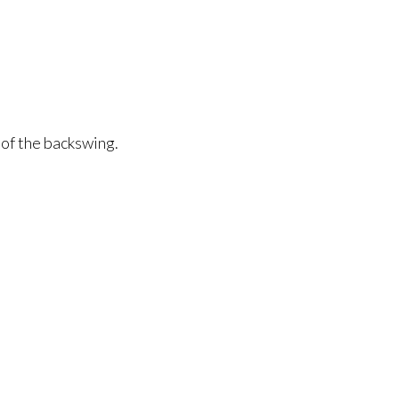
 of the backswing.