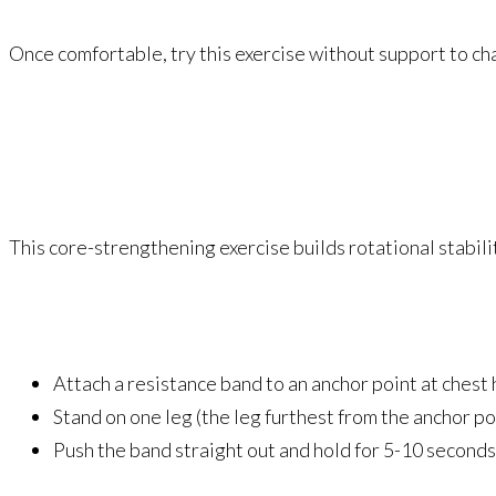
Once comfortable, try this exercise without support to ch
This core-strengthening exercise builds rotational stabili
Attach a resistance band to an anchor point at chest 
Stand on one leg (the leg furthest from the anchor po
Push the band straight out and hold for 5-10 seconds