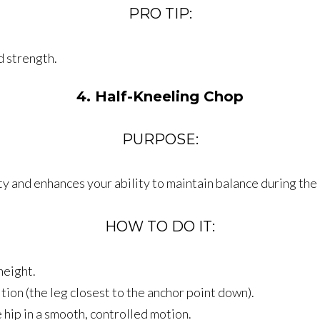
PRO TIP:
d strength.
4. Half-Kneeling Chop
PURPOSE:
ty and enhances your ability to maintain balance during the
HOW TO DO IT:
height.
tion (the leg closest to the anchor point down).
hip in a smooth, controlled motion.