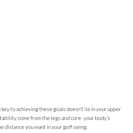
key to achieving these goals doesn’t lie in your upper
tability come from the legs and core- your body’s
he distance you want in your golf swing.