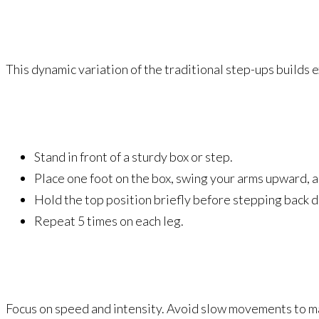
This dynamic variation of the traditional step-ups builds e
Stand in front of a sturdy box or step.
Place one foot on the box, swing your arms upward, an
Hold the top position briefly before stepping back 
Repeat 5 times on each leg.
Focus on speed and intensity. Avoid slow movements to 