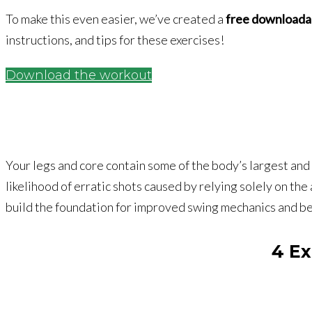
To make this even easier, we’ve created a
free downloada
instructions, and tips for these exercises!
Download the workout
Your legs and core contain some of the body’s largest an
likelihood of erratic shots caused by relying solely on th
build the foundation for improved swing mechanics and be
4 Ex