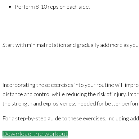
Perform 8-10 reps on each side.
Start with minimal rotation and gradually add more as yo
Incorporating these exercises into your routine will impro
distance and control while reducing the risk of injury.
Impr
the strength and explosiveness needed for better perfor
For a step-by-step guide to these exercises, including ad
Download the workout