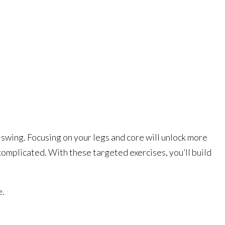
 swing. Focusing on your legs and core will unlock more
complicated. With these targeted exercises, you’ll build
e.