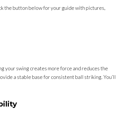
ck the button below for your guide with pictures,
ing your swing creates more force and reduces the
ide a stable base for consistent ball striking. You’ll
ility