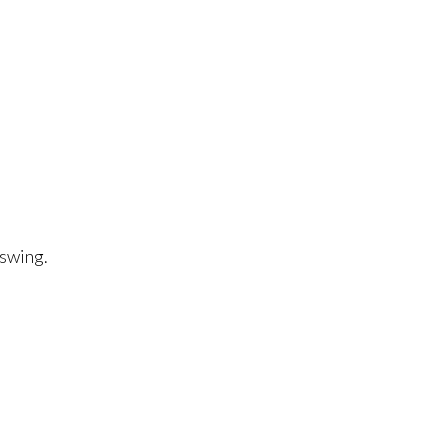
 swing.