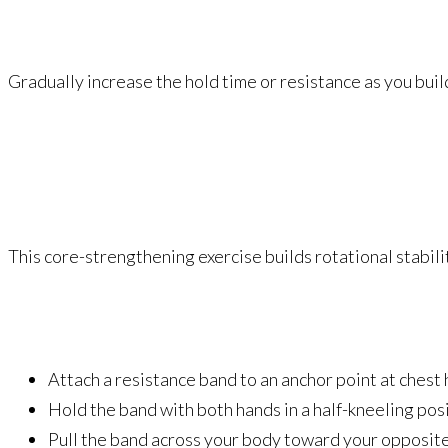
Gradually increase the hold time or resistance as you buil
This core-strengthening exercise builds rotational stabili
Attach a resistance band to an anchor point at chest 
Hold the band with both hands in a half-kneeling posi
Pull the band across your body toward your opposite 