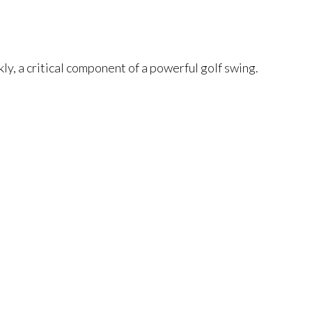
kly, a critical component of a powerful golf swing.