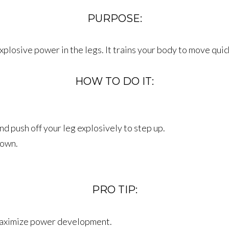
PURPOSE:
xplosive power in the legs. It trains your body to move quic
HOW TO DO IT:
d push off your leg explosively to step up.
down.
PRO TIP:
maximize power development.