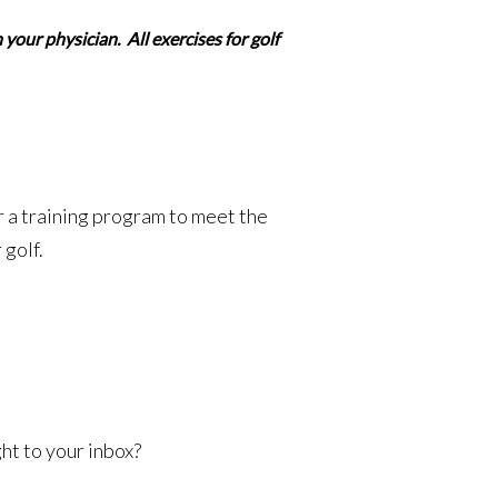
your physician. All exercises for golf
r a training program to meet the
 golf.
ht to your inbox?