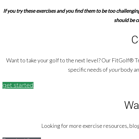
If you try these exercises and you find them to be too challengi
should be c
C
Want to take your golf to the next level? Our FitGolf® T
specific needs of
your
body an
get started
Wa
Looking for more exercise resources, blog