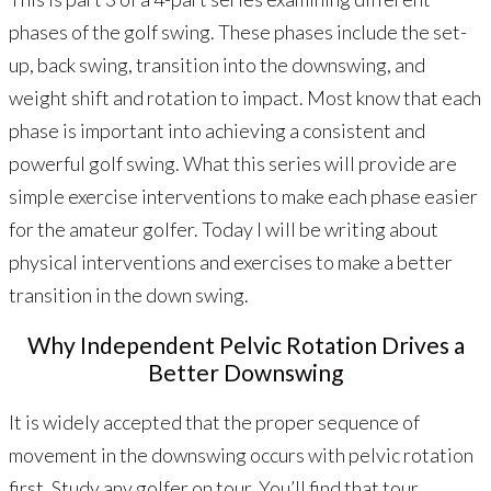
phases of the golf swing. These phases include the set-
up, back swing, transition into the downswing, and
weight shift and rotation to impact. Most know that each
phase is important into achieving a consistent and
powerful golf swing. What this series will provide are
simple exercise interventions to make each phase easier
for the amateur golfer. Today I will be writing about
physical interventions and exercises to make a better
transition in the down swing.
Why Independent Pelvic Rotation Drives a
Better Downswing
It is widely accepted that the proper sequence of
movement in the downswing occurs with pelvic rotation
first. Study any golfer on tour. You’ll find that tour