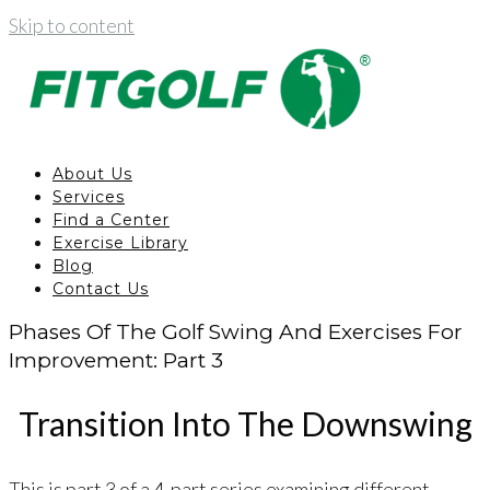
Skip to content
About Us
Services
Find a Center
Exercise Library
Blog
Contact Us
Phases Of The Golf Swing And Exercises For
Improvement: Part 3
Transition Into The Downswing
This is part 3 of a 4-part series examining different