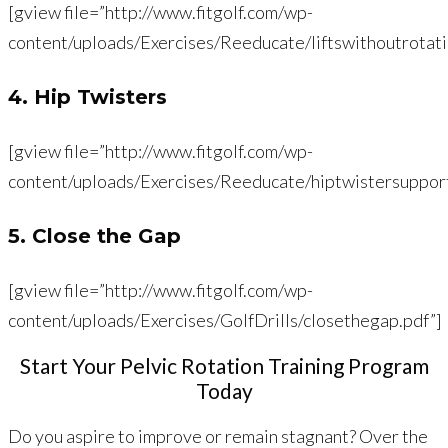
[gview file=”http://www.fitgolf.com/wp-
content/uploads/Exercises/Reeducate/liftswithoutrotati
4. Hip Twisters
[gview file=”http://www.fitgolf.com/wp-
content/uploads/Exercises/Reeducate/hiptwistersuppor
5. Close the Gap
[gview file=”http://www.fitgolf.com/wp-
content/uploads/Exercises/GolfDrills/closethegap.pdf”]
Start Your Pelvic Rotation Training Program
Today
Do you aspire to improve or remain stagnant? Over the