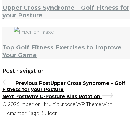
Upper Cross Syndrome – Golf Fitness for
your Posture
Top Golf Fitness Exercises to Improve
Your Game
Post navigation
Previous Post
Upper Cross Syndrome – Golf
Fitness for your Posture
Next Post
Why C-Posture Kills Rotation
© 2026 Imperion | Multipurpose WP Theme with
Elementor Page Builder