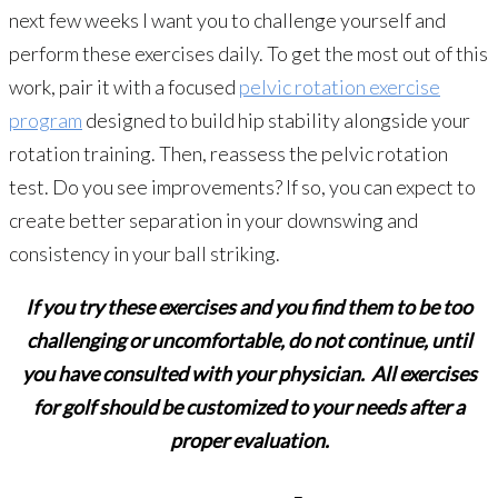
next few weeks I want you to challenge yourself and
perform these exercises daily. To get the most out of this
work, pair it with a focused
pelvic rotation exercise
program
designed to build hip stability alongside your
rotation training. Then, reassess the pelvic rotation
test. Do you see improvements? If so, you can expect to
create better separation in your downswing and
consistency in your ball striking.
If you try these exercises and you find them to be too
challenging or uncomfortable, do not continue, until
you have consulted with your physician. All exercises
for golf should be customized to your needs after a
proper evaluation.