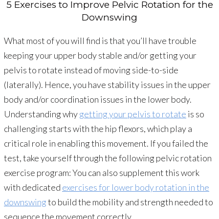
5 Exercises to Improve Pelvic Rotation for the
Downswing
What most of you will find is that you’ll have trouble
keeping your upper body stable and/or getting your
pelvis to rotate instead of moving side-to-side
(laterally). Hence, you have stability issues in the upper
body and/or coordination issues in the lower body.
Understanding why
getting your pelvis to rotate
is so
challenging starts with the hip flexors, which play a
critical role in enabling this movement. If you failed the
test, take yourself through the following pelvic rotation
exercise program: You can also supplement this work
with dedicated
exercises for lower body rotation in the
downswing
to build the mobility and strength needed to
sequence the movement correctly.