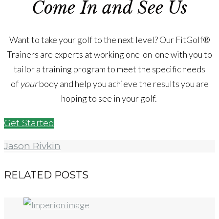
Come In and See Us
Want to take your golf to the next level? Our FitGolf®
Trainers are experts at working one-on-one with you to
tailor a training program to meet the specific needs
of
your
body and help you achieve the results you are
hoping to see in your golf.
Get Started
Jason Rivkin
RELATED POSTS