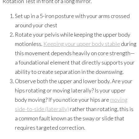
Rotation Test in front of a long mirror.
Set up in a 5-iron posture with your arms crossed
around your chest
Rotate your pelvis while keeping the upper body
motionless.
Keeping your upper body stable
during
this movement depends heavily on core strength—
a foundational element that directly supports your
ability to create separation in the downswing.
Observe both the upper and lower body. Are your
hips rotating or moving laterally? Is your upper
body moving? If you notice your hips are
moving
side-to-side (laterally)
rather than rotating, this is
a common fault known as the sway or slide that
requires targeted correction.