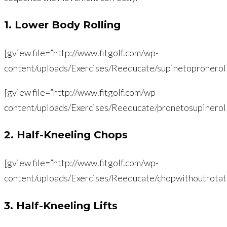
1. Lower Body Rolling
[gview file=”http://www.fitgolf.com/wp-
content/uploads/Exercises/Reeducate/supinetopronerol
[gview file=”http://www.fitgolf.com/wp-
content/uploads/Exercises/Reeducate/pronetosupinerol
2. Half-Kneeling Chops
[gview file=”http://www.fitgolf.com/wp-
content/uploads/Exercises/Reeducate/chopwithoutrotati
3. Half-Kneeling Lifts