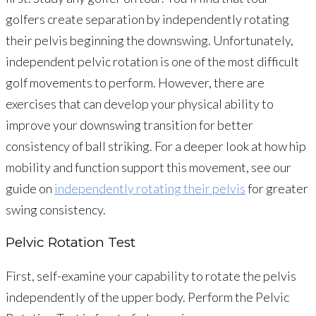
golfers create separation by independently rotating
their pelvis beginning the downswing. Unfortunately,
independent pelvic rotation is one of the most difficult
golf movements to perform. However, there are
exercises that can develop your physical ability to
improve your downswing transition for better
consistency of ball striking. For a deeper look at how hip
mobility and function support this movement, see our
guide on
independently rotating their pelvis
for greater
swing consistency.
Pelvic Rotation Test
First, self-examine your capability to rotate the pelvis
independently of the upper body. Perform the Pelvic