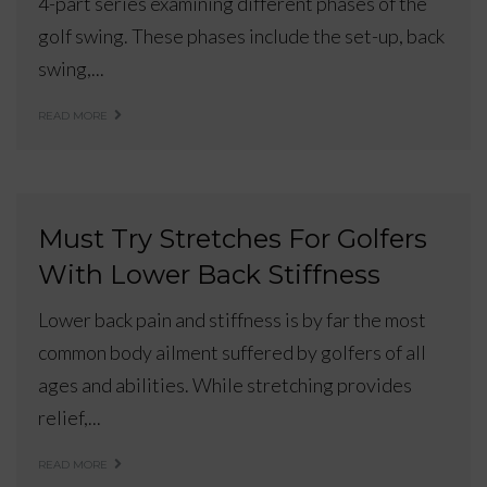
4-part series examining different phases of the
golf swing. These phases include the set-up, back
swing,...
READ MORE
Must Try Stretches For Golfers
With Lower Back Stiffness
Lower back pain and stiffness is by far the most
common body ailment suffered by golfers of all
ages and abilities. While stretching provides
relief,...
READ MORE