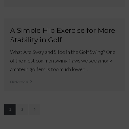
A Simple Hip Exercise for More
Stability in Golf
What Are Sway and Slide in the Golf Swing? One
of the most common swing flaws we see among
amateur golfers is too much lower...
READ MORE
1
2
P
o
s