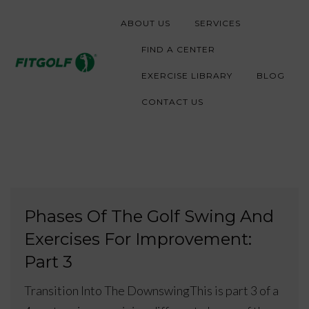
S
ABOUT US
SERVICES
k
i
FIND A CENTER
p
EXERCISE LIBRARY
BLOG
t
CONTACT US
o
c
o
n
t
Phases Of The Golf Swing And
e
Exercises For Improvement:
n
t
Part 3
Transition Into The DownswingThis is part 3 of a