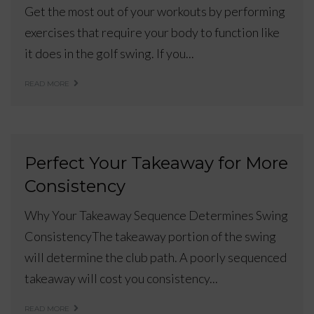
Get the most out of your workouts by performing
exercises that require your body to function like
it does in the golf swing. If you...
READ MORE
Perfect Your Takeaway for More
Consistency
Why Your Takeaway Sequence Determines Swing
ConsistencyThe takeaway portion of the swing
will determine the club path. A poorly sequenced
takeaway will cost you consistency...
READ MORE