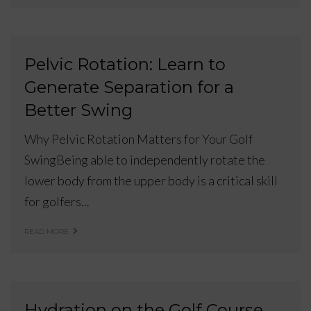
Pelvic Rotation: Learn to
Generate Separation for a
Better Swing
Why Pelvic Rotation Matters for Your Golf
SwingBeing able to independently rotate the
lower body from the upper body is a critical skill
for golfers...
READ MORE
Hydration on the Golf Course.