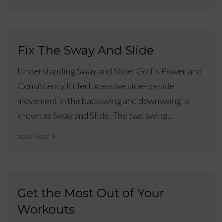
Fix The Sway And Slide
Understanding Sway and Slide: Golf’s Power and
Consistency KillerExcessive side-to-side
movement in the backswing and downswing is
known as Sway and Slide. The two swing...
READ MORE
Get the Most Out of Your
Workouts