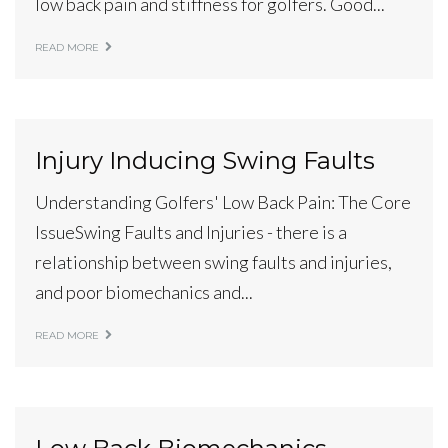
low back pain and stiffness for golfers. Good...
READ MORE
Injury Inducing Swing Faults
Understanding Golfers' Low Back Pain: The Core
IssueSwing Faults and Injuries - there is a
relationship between swing faults and injuries,
and poor biomechanics and...
READ MORE