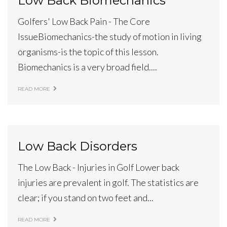
Low Back Biomechanics
Golfers' Low Back Pain - The Core
IssueBiomechanics-the study of motion in living
organisms-is the topic of this lesson.
Biomechanics is a very broad field....
READ MORE
Low Back Disorders
The Low Back - Injuries in Golf Lower back
injuries are prevalent in golf. The statistics are
clear; if you stand on two feet and...
READ MORE