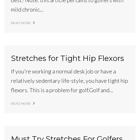
best? Note: this article pertains to golfers with
mild chronic...
READ MORE
Stretches for Tight Hip Flexors
If you're working a normal desk job or have a
relatively sedentary life-style, you have tight hip
flexors. This is a problem for golf.Golf and...
READ MORE
Must Try Stretches For Golfers