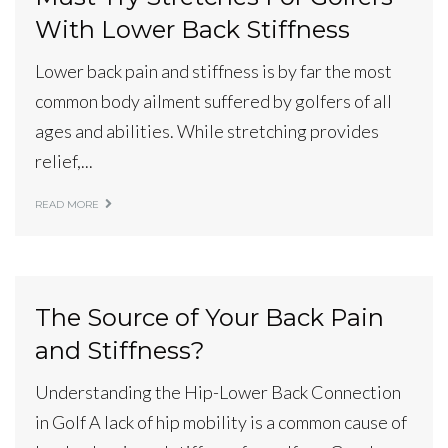
With Lower Back Stiffness
Lower back pain and stiffness is by far the most
common body ailment suffered by golfers of all
ages and abilities. While stretching provides
relief,...
READ MORE
The Source of Your Back Pain
and Stiffness?
Understanding the Hip-Lower Back Connection
in Golf A lack of hip mobility is a common cause of