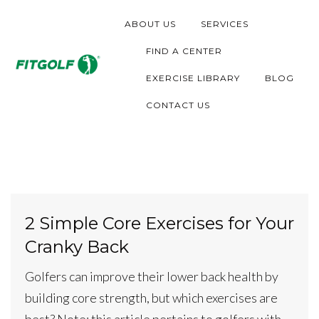
S
ABOUT US
SERVICES
k
i
FIND A CENTER
p
EXERCISE LIBRARY
BLOG
t
CONTACT US
o
c
o
n
t
2 Simple Core Exercises for Your
e
Cranky Back
n
t
Golfers can improve their lower back health by
building core strength, but which exercises are