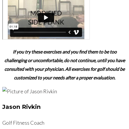
If you try these exercises and you find them to be too
challenging or uncomfortable,
do not continue,
until you have
consulted with your physician. All exercises for golf should be
customized to your needs after a proper evaluation.
Jason Rivkin
Golf Fitness Coach