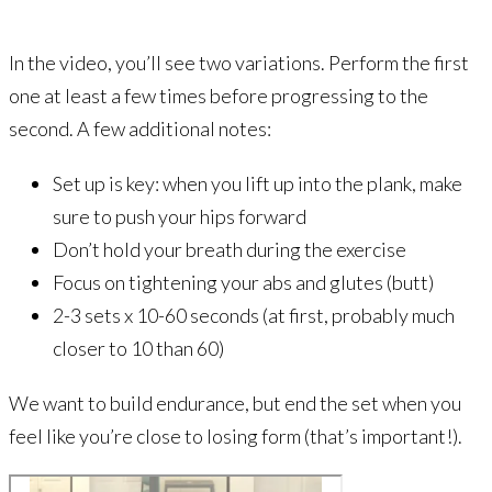
In the video, you’ll see two variations. Perform the first
one at least a few times before progressing to the
second. A few additional notes:
Set up is key: when you lift up into the plank, make
sure to push your hips forward
Don’t hold your breath during the exercise
Focus on tightening your abs and glutes (butt)
2-3 sets x 10-60 seconds (at first, probably much
closer to 10 than 60)
We want to build endurance, but end the set when you
feel like you’re close to losing form (that’s important!).