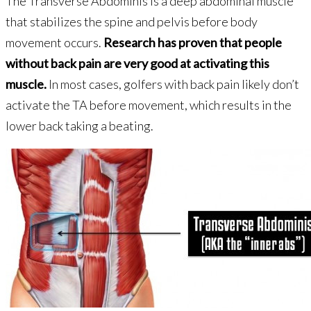
The Transverse Abdominis is a deep abdominal muscle
that stabilizes the spine and pelvis before body
movement occurs.
Research has proven that people
without back pain are very good at activating this
muscle.
In most cases, golfers with back pain likely don’t
activate the TA before movement, which results in the
lower back taking a beating.