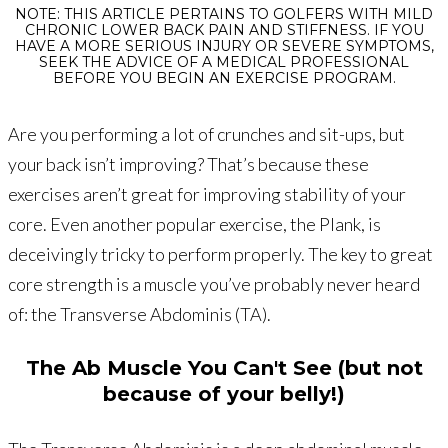
NOTE: THIS ARTICLE PERTAINS TO GOLFERS WITH MILD
CHRONIC LOWER BACK PAIN AND STIFFNESS. IF YOU
HAVE A MORE SERIOUS INJURY OR SEVERE SYMPTOMS,
SEEK THE ADVICE OF A MEDICAL PROFESSIONAL
BEFORE YOU BEGIN AN EXERCISE PROGRAM.
Are you performing a lot of crunches and sit-ups, but
your back isn’t improving? That’s because these
exercises aren’t great for improving stability of your
core. Even another popular exercise, the Plank, is
deceivingly tricky to perform properly. The key to great
core strength is a muscle you’ve probably never heard
of: the Transverse Abdominis (TA).
The Ab Muscle You Can't See (but not
because of your belly!)