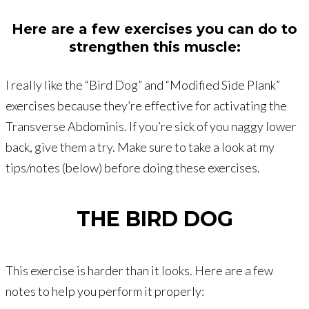
Here are a few exercises you can do to
strengthen this muscle:
I really like the “Bird Dog” and “Modified Side Plank”
exercises because they’re effective for activating the
Transverse Abdominis. If you’re sick of you naggy lower
back, give them a try. Make sure to take a look at my
tips/notes (below) before doing these exercises.
THE BIRD DOG
This exercise is harder than it looks. Here are a few
notes to help you perform it properly: