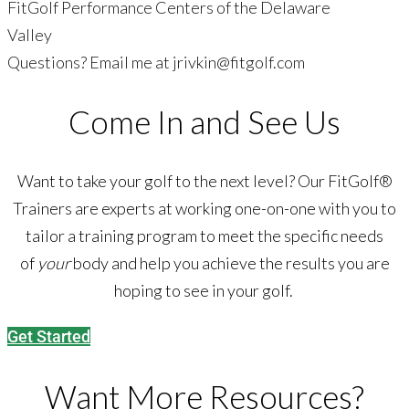
FitGolf Performance Centers of the Delaware
Valley
Questions? Email me at
jrivkin@fitgolf.com
Come In and See Us
Want to take your golf to the next level? Our FitGolf®
Trainers are experts at working one-on-one with you to
tailor a training program to meet the specific needs
of
your
body and help you achieve the results you are
hoping to see in your golf.
Get Started
Want More Resources?