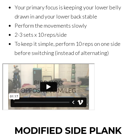
Your primary focus is keeping your lower belly
drawn in and your lower back stable
Perform the movements slowly
2-3 sets x 10 reps/side
To keep it simple, perform 10 reps on one side
before switching (instead of alternating)
MODIFIED SIDE PLANK