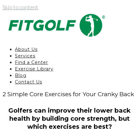
Skip to content
About Us
Services
Find a Center
Exercise Library
Blog
Contact Us
2 Simple Core Exercises for Your Cranky Back
Golfers can improve their lower back
health by building core strength, but
which exercises are best?