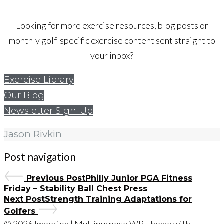
Looking for more exercise resources, blog posts or
monthly golf-specific exercise content sent straight to
your inbox?
Exercise Library
Our Blog
Newsletter Sign-Up
Jason Rivkin
Post navigation
Previous Post
Philly Junior PGA Fitness
Friday – Stability Ball Chest Press
Next Post
Strength Training Adaptations for
Golfers