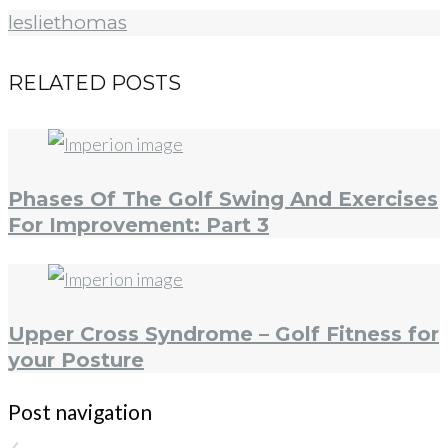
lesliethomas
RELATED POSTS
Phases Of The Golf Swing And Exercises
For Improvement: Part 3
Upper Cross Syndrome – Golf Fitness for
your Posture
Post navigation