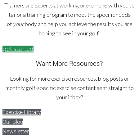
Trainers are experts at working one-on-one with you to
tailor a training program to meet the specific needs
of
your
body and help you achieve the results you are
hoping to see in your golf.
get started
Want More Resources?
Looking for more exercise resources, blog posts or
monthly golf-specific exercise content sent straight to
your inbox?
Exercise Library
Our Blog
Newsletter