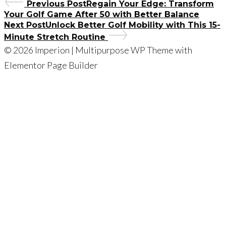
Previous Post
Regain Your Edge: Transform
Your Golf Game After 50 with Better Balance
Next Post
Unlock Better Golf Mobility with This 15-
Minute Stretch Routine
© 2026 Imperion | Multipurpose WP Theme with
Elementor Page Builder