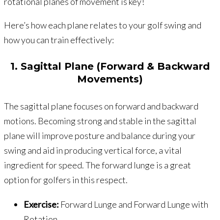
rotational planes of movement is key!
Here’s how each plane relates to your golf swing and
how you can train effectively:
1. Sagittal Plane (Forward & Backward
Movements)
The sagittal plane focuses on forward and backward
motions. Becoming strong and stable in the sagittal
plane will improve posture and balance during your
swing and aid in producing vertical force, a vital
ingredient for speed. The forward lunge is a great
option for golfers in this respect.
Exercise:
Forward Lunge and Forward Lunge with
Rotation