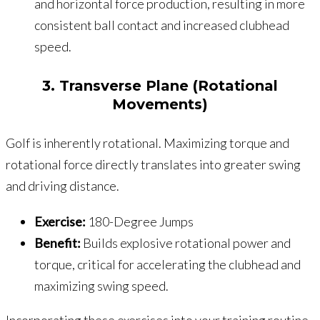
and horizontal force production, resulting in more
consistent ball contact and increased clubhead
speed.
3. Transverse Plane (Rotational
Movements)
Golf is inherently rotational. Maximizing torque and
rotational force directly translates into greater swing
and driving distance.
Exercise:
180-Degree Jumps
Benefit:
Builds explosive rotational power and
torque, critical for accelerating the clubhead and
maximizing swing speed.