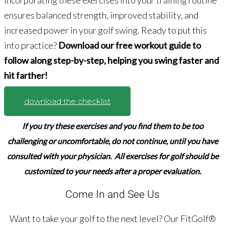
Incorporating these exercises into your training routine
ensures balanced strength, improved stability, and
increased power in your golf swing. Ready to put this
into practice?
Download our free workout guide to
follow along step-by-step, helping you swing faster and
hit farther!
download the checklist
If you try these exercises and you find them to be too
challenging or uncomfortable,
do not continue,
until you have
consulted with your physician. All exercises for golf should be
customized to your needs after a proper evaluation.
Come In and See Us
Want to take your golf to the next level? Our FitGolf®