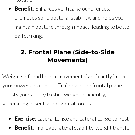
Benefit:
Enhances vertical ground forces,
promotes solid postural stability, and helps you
maintain posture through impact, leading to better
ball striking.
2. Frontal Plane (Side-to-Side
Movements)
Weight shift and lateral movement significantly impact
your power and control. Training in the frontal plane
boosts your ability to shift weight efficiently,
generating essential horizontal forces.
Exercise:
Lateral Lunge and Lateral Lunge to Post
Benefit:
Improves lateral stability, weight transfer,