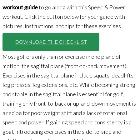
workout guide
to go along with this Speed & Power
workout. Click the button below for your guide with
pictures, instructions, and tips for these exercises!
DOWNLOAD THE CHECKLIST
Most golfers only train or exercise in one plane of
motion, the sagittal plane (front-to-back movement).
Exercises in the sagittal plane include squats, deadlifts,
leg presses, leg extensions, etc. While becoming strong
and stable in the sagittal plane is essential for golf,
training only front-to-back or up-and-down movement is
a recipe for poor weight shift and a lack of rotational
speed and power. If gaining speed and consistency is a
goal, introducing exercises in the side-to-side and