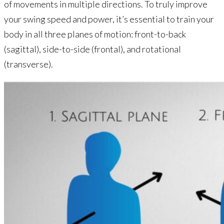
of movements in multiple directions. To truly improve
your swing speed and power, it’s essential to train your
body in all three planes of motion: front-to-back
(sagittal), side-to-side (frontal), and rotational
(transverse).