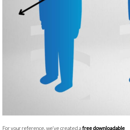
For your reference, we’ve created a
free downloadable