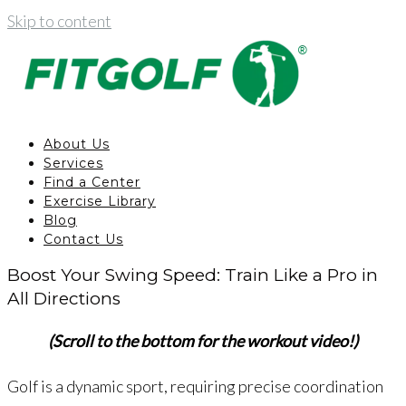
Skip to content
About Us
Services
Find a Center
Exercise Library
Blog
Contact Us
Boost Your Swing Speed: Train Like a Pro in
All Directions
(Scroll to the bottom for the workout video!)
Golf is a dynamic sport, requiring precise coordination