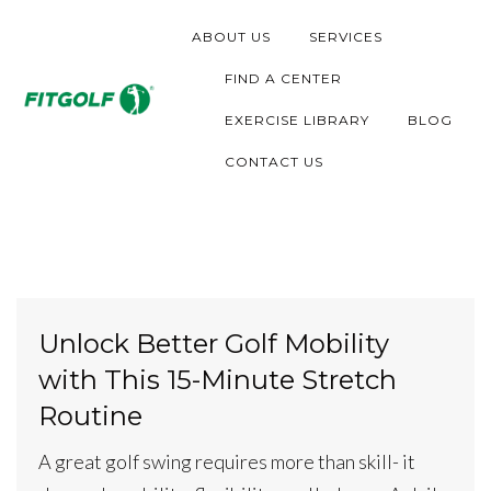
S
ABOUT US
SERVICES
k
i
FIND A CENTER
p
EXERCISE LIBRARY
BLOG
t
CONTACT US
o
c
o
n
t
Unlock Better Golf Mobility
e
with This 15-Minute Stretch
n
t
Routine
A great golf swing requires more than skill- it