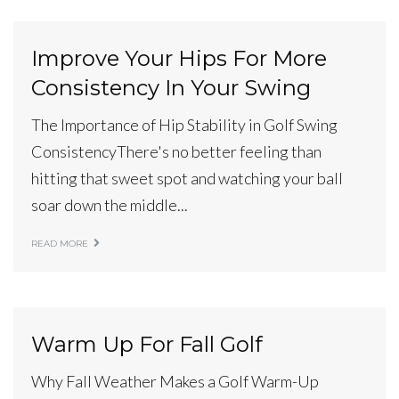
Improve Your Hips For More
Consistency In Your Swing
The Importance of Hip Stability in Golf Swing
ConsistencyThere's no better feeling than
hitting that sweet spot and watching your ball
soar down the middle...
READ MORE
Warm Up For Fall Golf
Why Fall Weather Makes a Golf Warm-Up