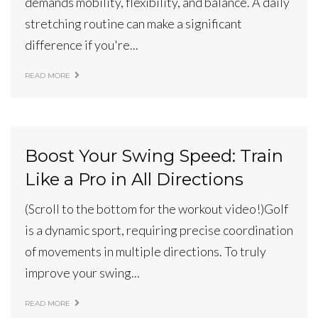
demands mobility, flexibility, and balance. A daily
stretching routine can make a significant
difference if you're...
READ MORE
Boost Your Swing Speed: Train
Like a Pro in All Directions
(Scroll to the bottom for the workout video!)Golf
is a dynamic sport, requiring precise coordination
of movements in multiple directions. To truly
improve your swing...
READ MORE