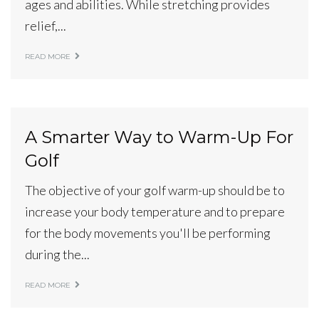
ages and abilities. While stretching provides
relief,...
READ MORE
A Smarter Way to Warm-Up For
Golf
The objective of your golf warm-up should be to
increase your body temperature and to prepare
for the body movements you'll be performing
during the...
READ MORE