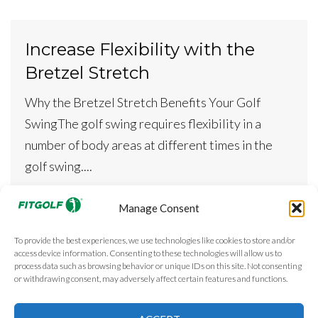
Increase Flexibility with the
Bretzel Stretch
Why the Bretzel Stretch Benefits Your Golf
SwingThe golf swing requires flexibility in a
number of body areas at different times in the
golf swing....
READ MORE
Manage Consent
To provide the best experiences, we use technologies like cookies to store and/or
access device information. Consenting to these technologies will allow us to
1
2
process data such as browsing behavior or unique IDs on this site. Not consenting
P
or withdrawing consent, may adversely affect certain features and functions.
o
s