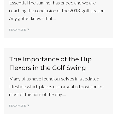
EssentialThe summer has ended and we are
reaching the conclusion of the 2013-golf season.
Any golfer knows that...
READ MORE
The Importance of the Hip
Flexors in the Golf Swing
Many of us have found ourselves in a sedated
lifestyle which places us in a seated position for
most of the hour of the day....
READ MORE