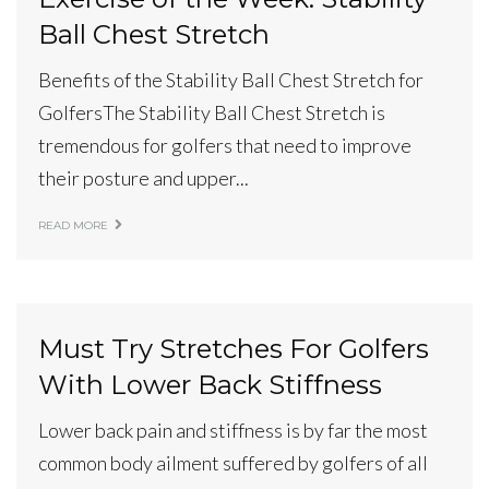
Ball Chest Stretch
Benefits of the Stability Ball Chest Stretch for
GolfersThe Stability Ball Chest Stretch is
tremendous for golfers that need to improve
their posture and upper...
READ MORE
Must Try Stretches For Golfers
With Lower Back Stiffness
Lower back pain and stiffness is by far the most
common body ailment suffered by golfers of all