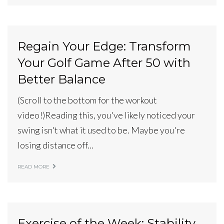
Regain Your Edge: Transform
Your Golf Game After 50 with
Better Balance
(Scroll to the bottom for the workout
video!)Reading this, you've likely noticed your
swing isn't what it used to be. Maybe you're
losing distance off...
READ MORE
Exercise of the Week: Stability