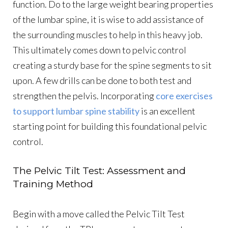
function. Do to the large weight bearing properties
of the lumbar spine, it is wise to add assistance of
the surrounding muscles to help in this heavy job.
This ultimately comes down to pelvic control
creating a sturdy base for the spine segments to sit
upon. A few drills can be done to both test and
strengthen the pelvis. Incorporating
core exercises
to support lumbar spine stability
is an excellent
starting point for building this foundational pelvic
control.
The Pelvic Tilt Test: Assessment and
Training Method
Begin with a move called the Pelvic Tilt Test