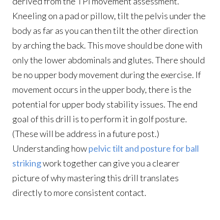
derived from the TPI movement assessment.
Kneeling on a pad or pillow, tilt the pelvis under the
body as far as you can then tilt the other direction
by arching the back. This move should be done with
only the lower abdominals and glutes. There should
be no upper body movement during the exercise. If
movement occurs in the upper body, there is the
potential for upper body stability issues. The end
goal of this drill is to perform it in golf posture.
(These will be address in a future post.)
Understanding how
pelvic tilt and posture for ball
striking
work together can give you a clearer
picture of why mastering this drill translates
directly to more consistent contact.