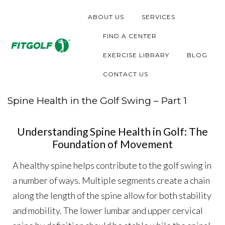
ABOUT US
SERVICES
FIND A CENTER
EXERCISE LIBRARY
BLOG
CONTACT US
Spine Health in the Golf Swing – Part 1
Understanding Spine Health in Golf: The
Foundation of Movement
A healthy spine helps contribute to the golf swing in
a number of ways. Multiple segments create a chain
along the length of the spine allow for both stability
and mobility. The lower lumbar and upper cervical