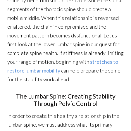
spine by definition should be stable while the spinal
segments of the thoracic spine should create a
mobile middle. When this relationship is reversed
or altered, the chain in compromised and the
movement pattern becomes dysfunctional. Let us
first look at the lower lumbar spine in our quest for
complete spine health. If stiffness is already limiting
your range of motion, beginning with
stretches to
restore lumbar mobility
can help prepare the spine
for the stability work ahead.
The Lumbar Spine: Creating Stability
Through Pelvic Control
In order to create this healthy a relationship in the
lumbar spine, we must address what its primary