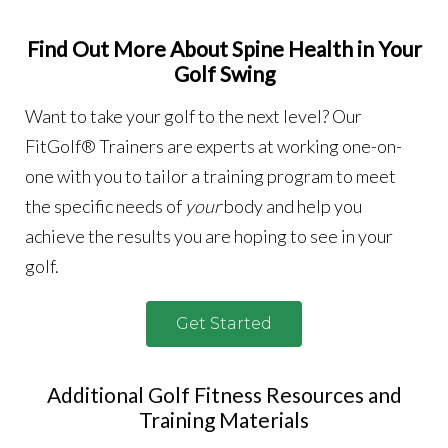
Find Out More About Spine Health in Your
Golf Swing
Want to take your golf to the next level? Our
FitGolf® Trainers are experts at working one-on-
one with you to tailor a training program to meet
the specific needs of
your
body and help you
achieve the results you are hoping to see in your
golf.
Get Started
Additional Golf Fitness Resources and
Training Materials