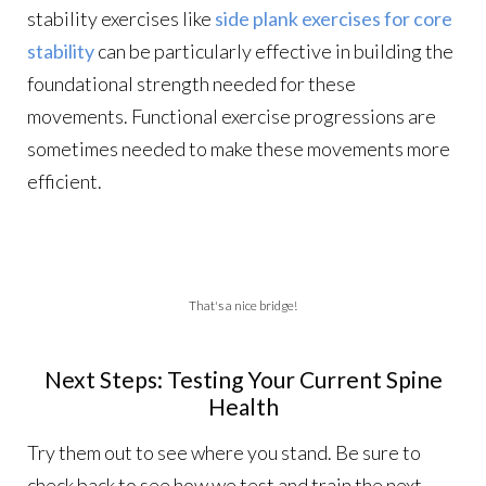
stability exercises like
side plank exercises for core
stability
can be particularly effective in building the
foundational strength needed for these
movements. Functional exercise progressions are
sometimes needed to make these movements more
efficient.
That's a nice bridge!
Next Steps: Testing Your Current Spine
Health
Try them out to see where you stand. Be sure to
check back to see how we test and train the next