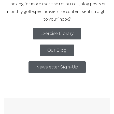
Looking for more exercise resources, blog posts or
monthly golf-specific exercise content sent straight
to your inbox?
Exercise Library
Our Blog
Newsletter Sign-Up