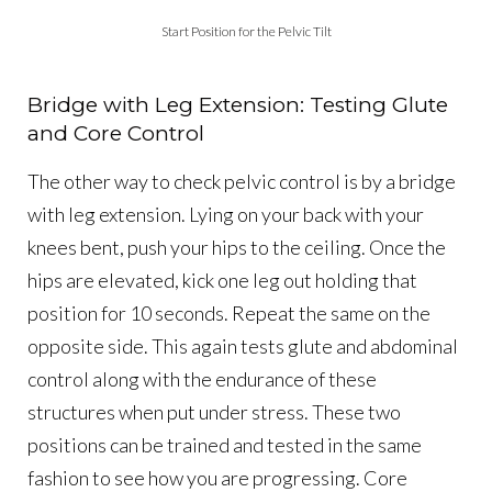
Start Position for the Pelvic Tilt
Bridge with Leg Extension: Testing Glute
and Core Control
The other way to check pelvic control is by a bridge
with leg extension. Lying on your back with your
knees bent, push your hips to the ceiling. Once the
hips are elevated, kick one leg out holding that
position for 10 seconds. Repeat the same on the
opposite side. This again tests glute and abdominal
control along with the endurance of these
structures when put under stress. These two
positions can be trained and tested in the same
fashion to see how you are progressing. Core