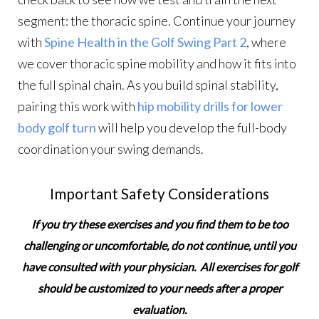
segment: the thoracic spine. Continue your journey
with
Spine Health in the Golf Swing Part 2
, where
we cover thoracic spine mobility and how it fits into
the full spinal chain. As you build spinal stability,
pairing this work with
hip mobility drills for lower
body golf turn
will help you develop the full-body
coordination your swing demands.
Important Safety Considerations
If you try these exercises and you find them to be too
challenging or uncomfortable, do not continue, until you
have consulted with your physician. All exercises for golf
should be customized to your needs after a proper
evaluation.