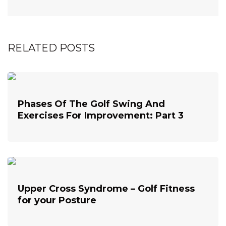
RELATED POSTS
Phases Of The Golf Swing And
Exercises For Improvement: Part 3
Upper Cross Syndrome – Golf Fitness
for your Posture