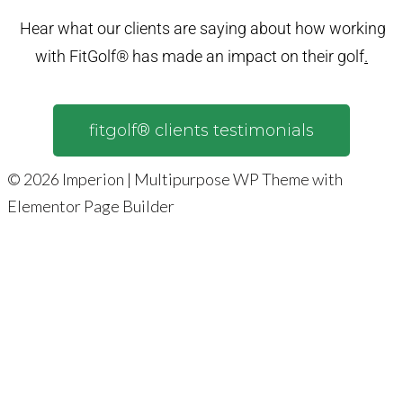
Hear what our clients are saying about how working
with FitGolf® has made an impact on their golf
.
fitgolf® clients testimonials
© 2026 Imperion | Multipurpose WP Theme with
Elementor Page Builder