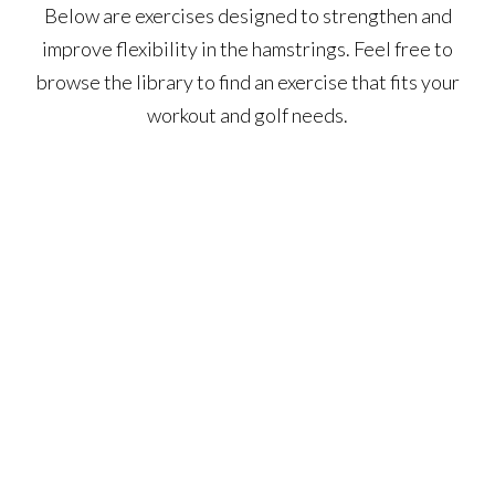
Below are exercises designed to strengthen and
improve flexibility in the hamstrings. Feel free to
browse the library to find an exercise that fits your
workout and golf needs.