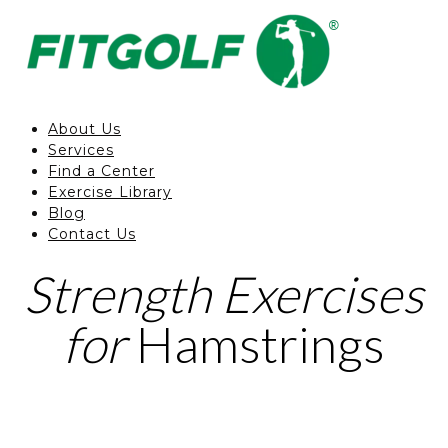
About Us
Services
Find a Center
Exercise Library
Blog
Contact Us
Strength Exercises
for
Hamstrings