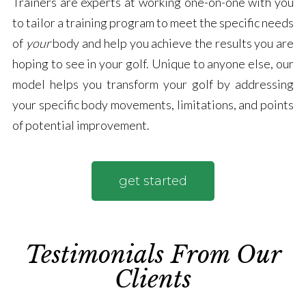
Trainers are experts at working one-on-one with you
to tailor a training program to meet the specific needs
of
your
body and help you achieve the results you are
hoping to see in your golf. Unique to anyone else, our
model helps you transform your golf by addressing
your specific body movements, limitations, and points
of potential improvement.
get started
Testimonials From Our
Clients