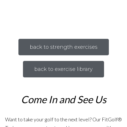
back to strength exercises
back to exercise library
Come In and See Us
Want to take your golf to the next level? Our FitGolf®